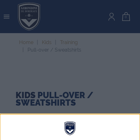

0
Home
Kids
Training
Pull-over / Sweatshirts
KIDS
PULL-OVER /
SWEATSHIRTS