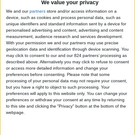
We value your privacy
We and our
partners
store and/or access information on a
SORT BY:
FILTER
device, such as cookies and process personal data, such as
unique identifiers and standard information sent by a device for
personalised advertising and content, advertising and content
measurement, audience research and services development.
With your permission we and our partners may use precise
geolocation data and identification through device scanning. You
may click to consent to our and our 824 partners’ processing as
described above. Alternatively you may click to refuse to consent
or access more detailed information and change your
preferences before consenting.
Please note that some
processing of your personal data may not require your consent,
but you have a right to object to such processing. Your
preferences will apply to this website only. You can change your
preferences or withdraw your consent at any time by returning
to this site and clicking the "Privacy" button at the bottom of the
webpage.
SWEAT TRAINING 25/26
ENFANT