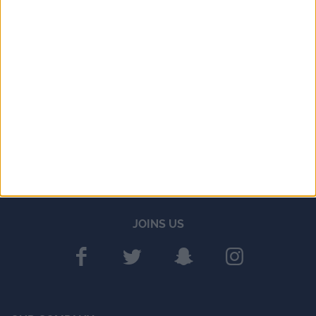
JOINS US