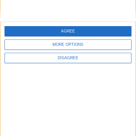
100% SECURE PAYMENT
AGREE
MORE OPTIONS
DISAGREE