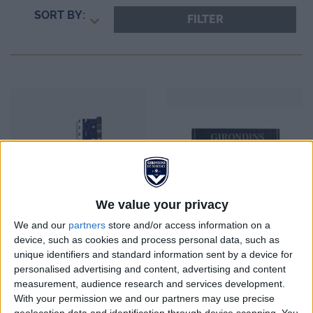
SORT BY:
FILTER
We value your privacy
We and our
partners
store and/or access information on a
device, such as cookies and process personal data, such as
unique identifiers and standard information sent by a device for
personalised advertising and content, advertising and content
FCGB School Set
Magnet bois vintage
measurement, audience research and services development.
FCGB
With your permission we and our partners may use precise
geolocation data and identification through device scanning. You