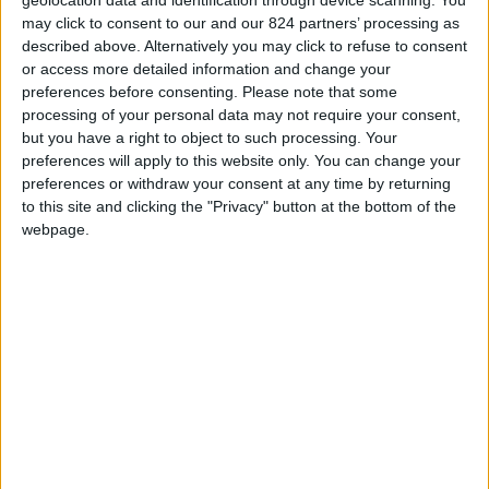
Price
Price
Regular price
€8.00
€5.00
€8.00
may click to consent to our and our 824 partners’ processing as
described above. Alternatively you may click to refuse to consent
or access more detailed information and change your
preferences before consenting.
Please note that some
processing of your personal data may not require your consent,
but you have a right to object to such processing. Your
preferences will apply to this website only. You can change your
preferences or withdraw your consent at any time by returning
to this site and clicking the "Privacy" button at the bottom of the
webpage.
Magnet bois blason
FCGB Faded Cap
FCGB
Price
Regular price
Price
€5.00
€25.00
€8.00