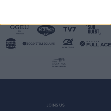
JOINS US