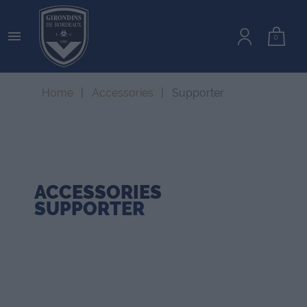

0
Home
Accessories
Supporter
ACCESSORIES
SUPPORTER