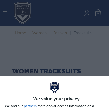

0
Home
Women
Fashion
Tracksuits
WOMEN
TRACKSUITS
We value your privacy
We and our
partners
store and/or access information on a