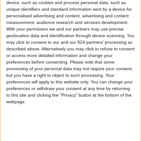
device, such as cookies and process personal data, such as
unique identifiers and standard information sent by a device for
Sorry for the inconvenience.
personalised advertising and content, advertising and content
measurement, audience research and services development.
Search again what you are looking for
close
With your permission we and our partners may use precise
geolocation data and identification through device scanning. You
may click to consent to our and our 824 partners’ processing as
described above. Alternatively you may click to refuse to consent

or access more detailed information and change your
preferences before consenting.
Please note that some
processing of your personal data may not require your consent,
but you have a right to object to such processing. Your
preferences will apply to this website only. You can change your
preferences or withdraw your consent at any time by returning
FREE SHIPPING
to this site and clicking the "Privacy" button at the bottom of the
from €100 of purchases in France
webpage.
SATISFIED OR REFUNDED