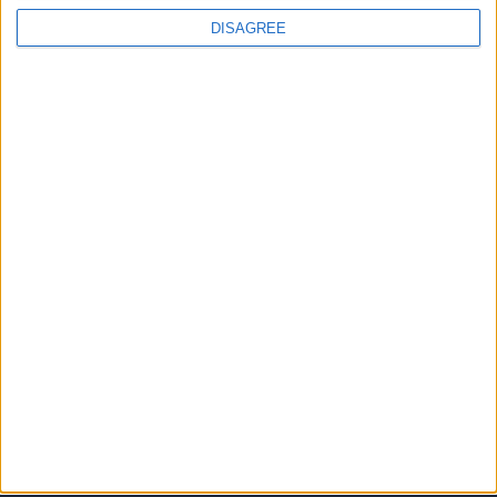
DISAGREE
JOINS US