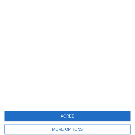
exchange or refund within 15 days
100% SECURE PAYMENT
AGREE
MORE OPTIONS