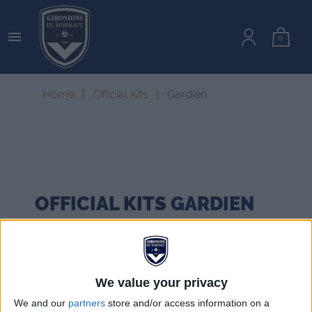

0
Home
Official Kits
Gardien
OFFICIAL KITS
GARDIEN
We value your privacy
We and our
partners
store and/or access information on a