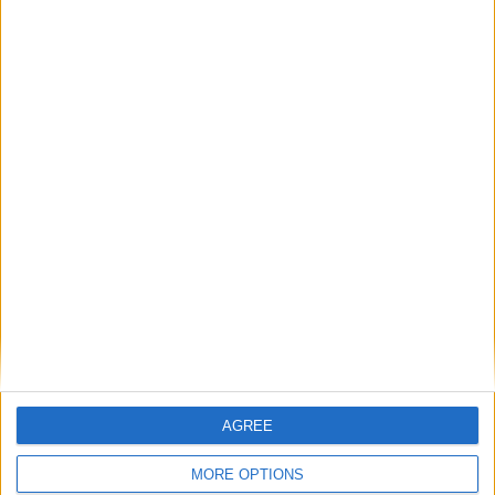
exchange or refund within 15 days
100% SECURE PAYMENT
AGREE
MORE OPTIONS