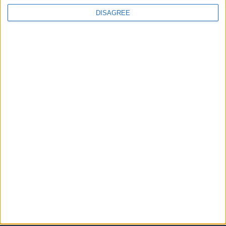
DISAGREE
JOINS US