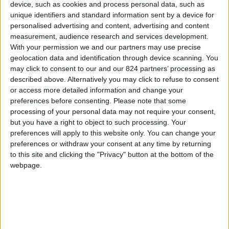
device, such as cookies and process personal data, such as
unique identifiers and standard information sent by a device for
Sorry for the inconvenience.
personalised advertising and content, advertising and content
measurement, audience research and services development.
Search again what you are looking for
close
With your permission we and our partners may use precise
geolocation data and identification through device scanning. You
may click to consent to our and our 824 partners’ processing as
described above. Alternatively you may click to refuse to consent

or access more detailed information and change your
preferences before consenting.
Please note that some
processing of your personal data may not require your consent,
but you have a right to object to such processing. Your
preferences will apply to this website only. You can change your
preferences or withdraw your consent at any time by returning
FREE SHIPPING
to this site and clicking the "Privacy" button at the bottom of the
from €100 of purchases in France
webpage.
SATISFIED OR REFUNDED