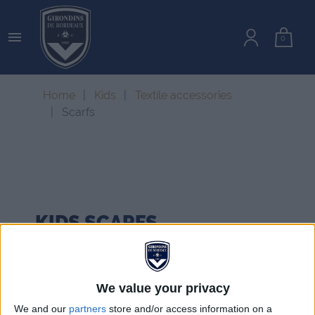

0
Home
Kids
Textile accessories
Scarfs
KIDS
SCARFS
We value your privacy
We and our
partners
store and/or access information on a