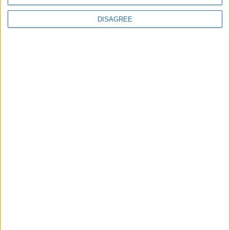
DISAGREE