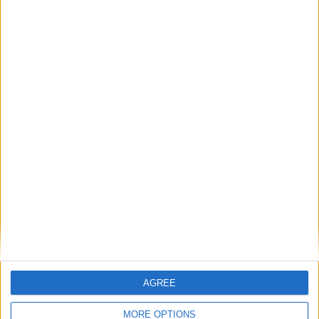
SATISFIED OR REFUNDED
exchange or refund within 15 days
100% SECURE PAYMENT
AGREE
MORE OPTIONS