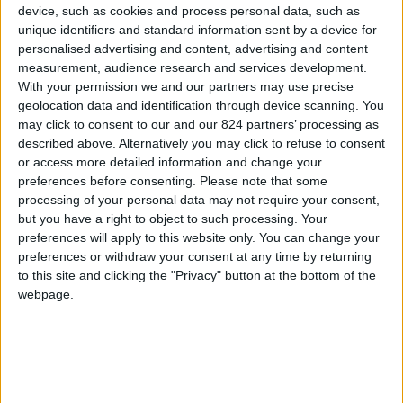
device, such as cookies and process personal data, such as
unique identifiers and standard information sent by a device for
personalised advertising and content, advertising and content
Sorry for the inconvenience.
measurement, audience research and services development.
With your permission we and our partners may use precise
Search again what you are looking for
close
geolocation data and identification through device scanning. You
may click to consent to our and our 824 partners’ processing as
described above. Alternatively you may click to refuse to consent
or access more detailed information and change your

preferences before consenting.
Please note that some
processing of your personal data may not require your consent,
but you have a right to object to such processing. Your
preferences will apply to this website only. You can change your
preferences or withdraw your consent at any time by returning
to this site and clicking the "Privacy" button at the bottom of the
FREE SHIPPING
webpage.
from €100 of purchases in France