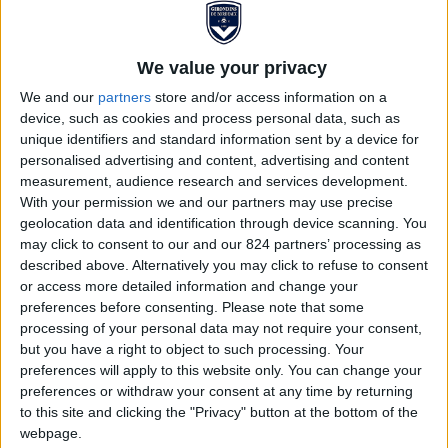
We value your privacy
We and our
partners
store and/or access information on a
device, such as cookies and process personal data, such as
unique identifiers and standard information sent by a device for
personalised advertising and content, advertising and content
measurement, audience research and services development.
PANTALON TRAVEL 25/26
With your permission we and our partners may use precise
geolocation data and identification through device scanning. You
ENFANT
may click to consent to our and our 824 partners’ processing as
described above. Alternatively you may click to refuse to consent
or access more detailed information and change your
€22.00
€49.95
preferences before consenting.
Please note that some
processing of your personal data may not require your consent,
Season 2025/2026 travel pant. You will add style and
but you have a right to object to such processing. Your
elegance to your appearance with this travel pant, and
preferences will apply to this website only. You can change your
FCGB will walk with you everywhere in your everyday.
preferences or withdraw your consent at any time by returning
to this site and clicking the "Privacy" button at the bottom of the
webpage.
See the complete description...