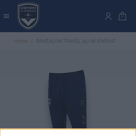

0
Home
PANTALON TRAVEL 25/26 ENFANT