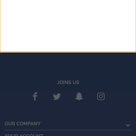
JOINS US
OUR COMPANY