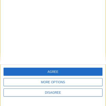
FREE SHIPPING
from €100 of purchases in France
SATISFIED OR REFUNDED
exchange or refund within 15 days
AGREE
MORE OPTIONS
DISAGREE
100% SECURE PAYMENT