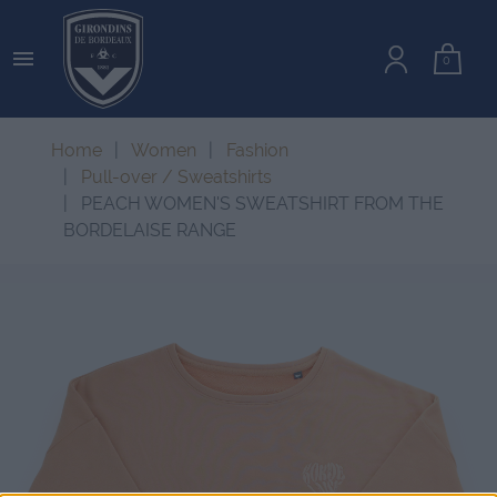

0
Home
Women
Fashion
Pull-over / Sweatshirts
PEACH WOMEN'S SWEATSHIRT FROM THE
BORDELAISE RANGE