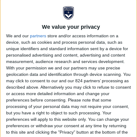
We value your privacy
We and our
partners
store and/or access information on a
device, such as cookies and process personal data, such as
unique identifiers and standard information sent by a device for
personalised advertising and content, advertising and content
measurement, audience research and services development.
With your permission we and our partners may use precise
geolocation data and identification through device scanning. You
may click to consent to our and our 824 partners’ processing as
PEACH WOMEN'S
described above. Alternatively you may click to refuse to consent
or access more detailed information and change your
SWEATSHIRT FROM THE
preferences before consenting.
Please note that some
BORDELAISE RANGE
processing of your personal data may not require your consent,
but you have a right to object to such processing. Your
preferences will apply to this website only. You can change your
€35.00
€50.00
preferences or withdraw your consent at any time by returning
to this site and clicking the "Privacy" button at the bottom of the