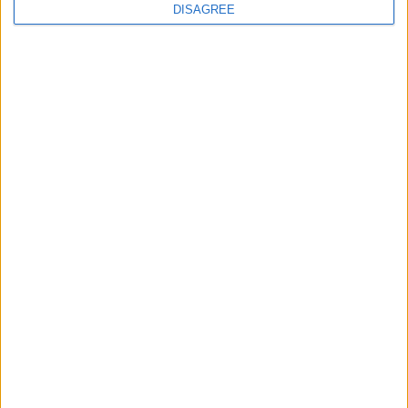
DISAGREE
100% SECURE PAYMENT