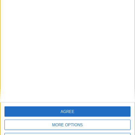
shipping
refunded
Payment
from €90 of
exchange or
100%
purchases in
refund within
secure
France
15 days
payment
FREE SHIPPING
from €100 of purchases in France
AGREE
SATISFIED OR REFUNDED
MORE OPTIONS
exchange or refund within 15 days