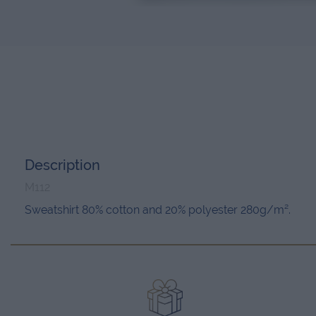
Description
M112
Sweatshirt 80% cotton and 20% polyester 280g/m².