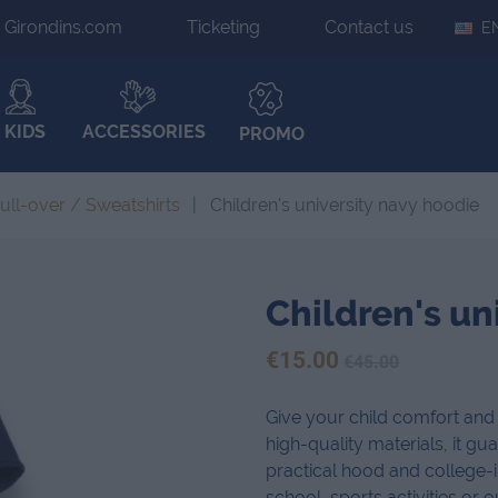
Girondins.com
Ticketing
Contact us
E
KIDS
ACCESSORIES
PROMO
ull-over / Sweatshirts
Children's university navy hoodie
Children's un
€15.00
€45.00
Give your child comfort and 
high-quality materials, it gua
practical hood and college-in
school, sports activities or o