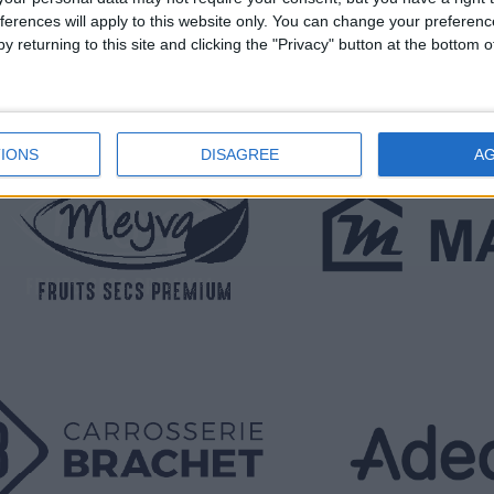
ferences will apply to this website only. You can change your preferen
y returning to this site and clicking the "Privacy" button at the bottom
IONS
DISAGREE
A