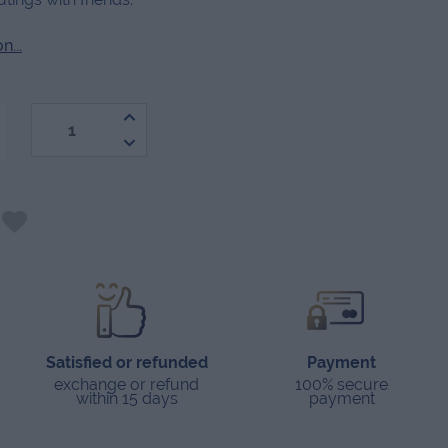
...
-
Satisfied or refunded
Payment
exchange or refund
100% secure
within 15 days
payment