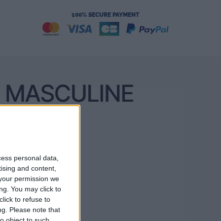
100% SECURE PAYMENT
cess personal data,
tising and content,
your permission we
ng. You may click to
lick to refuse to
ng.
Please note that
o object to such