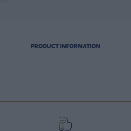
PRODUCT INFORMATION