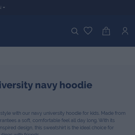
N
0
iversity navy hoodie
style with our navy university hoodie for kids. Made from
rantees a soft, comfortable feel all day long. With its
spired design, this sweatshirt is the ideal choice for
utings with friends.