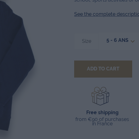
See the complete description
5 - 6 ANS
Size
ADD TO CART
Free shipping
from €90 of purchases
in France