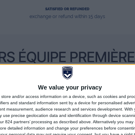
SATISFIED OR REFUNDED
exchange or refund within 15 days
We value your privacy
store and/or access information on a device, such as cookies and pro
ifiers and standard information sent by a device for personalised adver
tent measurement, audience research and services development.
With 
 use precise geolocation data and identification through device scanni
ur 824 partners’ processing as described above. Alternatively you may c
ore detailed information and change your preferences before consenti
our personal data may not require your consent, but you have a right t