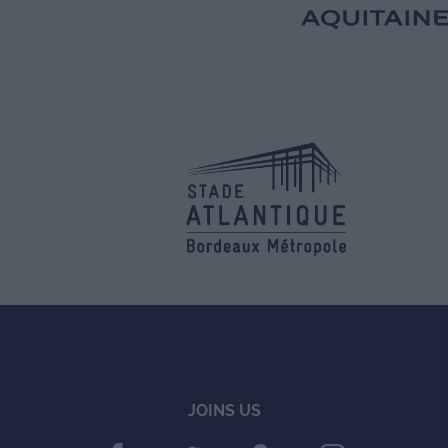
JOINS US