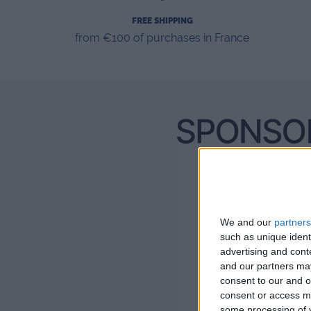
FREE SHIPPING
from €100 of purchases in France
We and our
partners
such as unique ident
advertising and con
and our partners may
consent to our and o
consent or access m
some processing of y