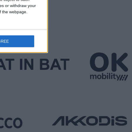
ces or withdraw your
 of the webpage.
GREE