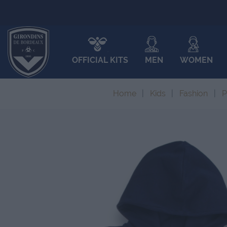
OFFICIAL KITS
MEN
WOMEN
Home
Kids
Fashion
P