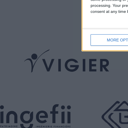
processing. Your pre
consent at any time b
MORE OPT