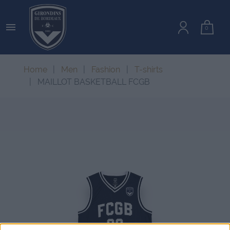

0
Home
Men
Fashion
T-shirts
MAILLOT BASKETBALL FCGB