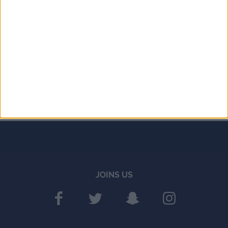
JOINS US