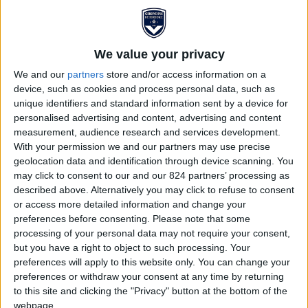
We value your privacy
We and our
partners
store and/or access information on a
device, such as cookies and process personal data, such as
unique identifiers and standard information sent by a device for
personalised advertising and content, advertising and content
measurement, audience research and services development.
With your permission we and our partners may use precise
MAILLOT BASKETBALL
geolocation data and identification through device scanning. You
may click to consent to our and our 824 partners’ processing as
FCGB
described above. Alternatively you may click to refuse to consent
or access more detailed information and change your
€40.00
€50.00
preferences before consenting.
Please note that some
processing of your personal data may not require your consent,
but you have a right to object to such processing. Your
What could be better than proudly wearing the colours
preferences will apply to this website only. You can change your
of FC Girondins de Bordeaux while playing another
preferences or withdraw your consent at any time by returning
sport, basketball? Elements such as the logo and the
to this site and clicking the "Privacy" button at the bottom of the
number 33, representing the department, are
webpage.