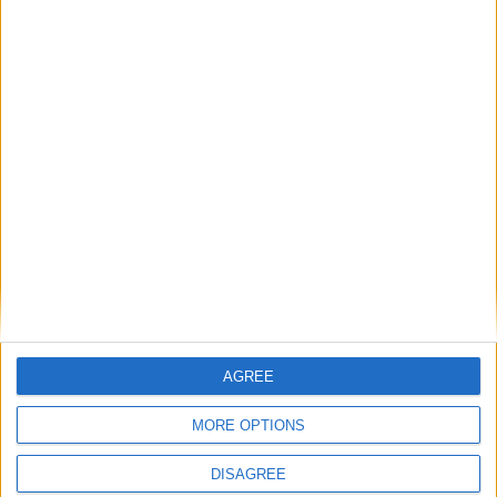
payment
FREE SHIPPING
from €100 of purchases in France
AGREE
SATISFIED OR REFUNDED
exchange or refund within 15 days
MORE OPTIONS
DISAGREE