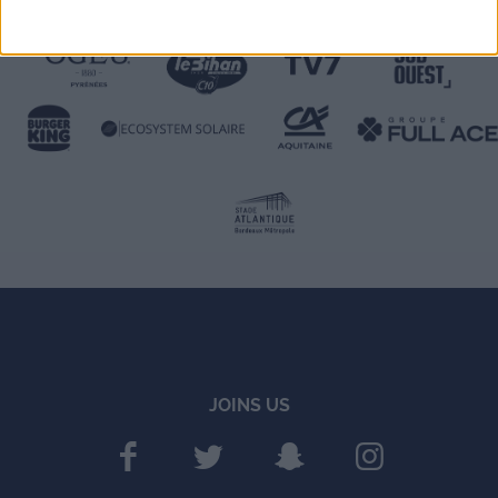
JOINS US