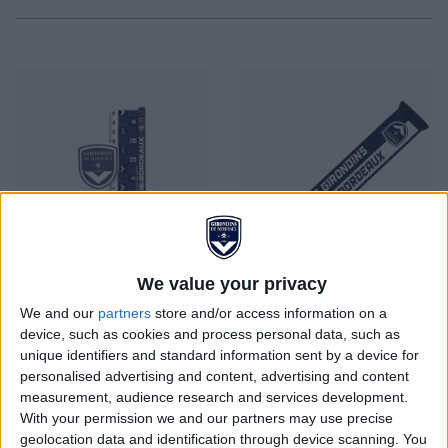
We value your privacy
We and our
partners
store and/or access information on a
device, such as cookies and process personal data, such as
FCGB School Set
ECHARPE MARINE ET
unique identifiers and standard information sent by a device for
BLANC
personalised advertising and content, advertising and content
Price
Price
€8.00
€20.00
measurement, audience research and services development.
With your permission we and our partners may use precise
geolocation data and identification through device scanning. You