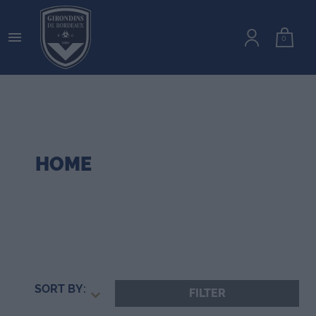

0
HOME
SORT BY:
FILTER