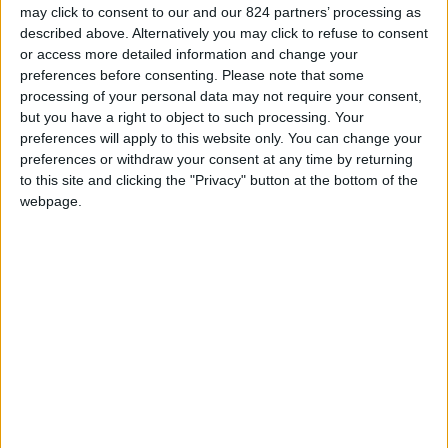
may click to consent to our and our 824 partners’ processing as
described above. Alternatively you may click to refuse to consent
or access more detailed information and change your
preferences before consenting.
Please note that some
processing of your personal data may not require your consent,
but you have a right to object to such processing. Your
preferences will apply to this website only. You can change your
preferences or withdraw your consent at any time by returning
to this site and clicking the "Privacy" button at the bottom of the
webpage.
ECHARPE ALLEZ
NAVY BLUE COTTON
BORDEAUX
HERITAGE T-SHIRT
Price
Price
Regular price
€20.00
€20.00
€28.00