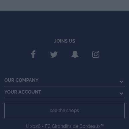
JOINS US
OUR COMPANY
YOUR ACCOUNT
see the shops
© 2026 - FC Girondins de Bordeaux™