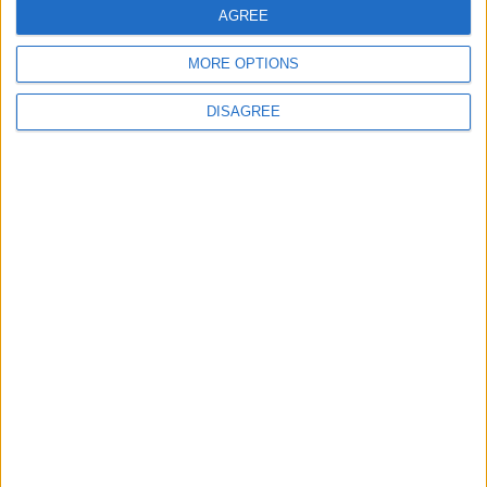
FREE SHIPPING
AGREE
from €100 of purchases in France
MORE OPTIONS
DISAGREE
SATISFIED OR REFUNDED
exchange or refund within 15 days
100% SECURE PAYMENT