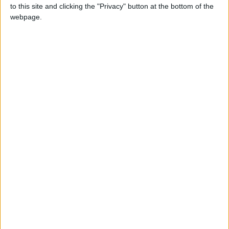
strolling around town.
to this site and clicking the "Privacy" button at the bottom of the
webpage.
See the complete description...
-
ADD TO CART
Free
Satisfied or
shipping
refunded
Payment
from €90 of
exchange or
100%
purchases in
refund within
secure
France
15 days
payment