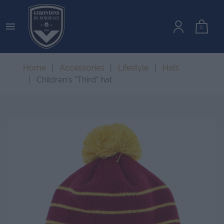

0
Home
Accessories
Lifestyle
Hats
Children's "Third" hat