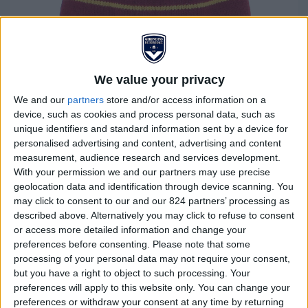
We value your privacy
We and our
partners
store and/or access information on a
device, such as cookies and process personal data, such as
unique identifiers and standard information sent by a device for
personalised advertising and content, advertising and content
Children's "Third" hat
measurement, audience research and services development.
With your permission we and our partners may use precise
geolocation data and identification through device scanning. You
€7.00
€20.00
may click to consent to our and our 824 partners’ processing as
described above. Alternatively you may click to refuse to consent
Stay cosy and warm while showing your unwavering
or access more detailed information and change your
support for Girondins de Bordeaux with our brand new
preferences before consenting.
Please note that some
official tassel cap. Designed especially for the club's
processing of your personal data may not require your consent,
but you have a right to object to such processing. Your
supporters, this cap is the essential choice for
preferences will apply to this website only. You can change your
expressing your devotion, whether in the stands or
preferences or withdraw your consent at any time by returning